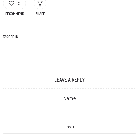
0
RECOMMEND
SHARE
TAGGED IN
LEAVE A REPLY
Name
Email