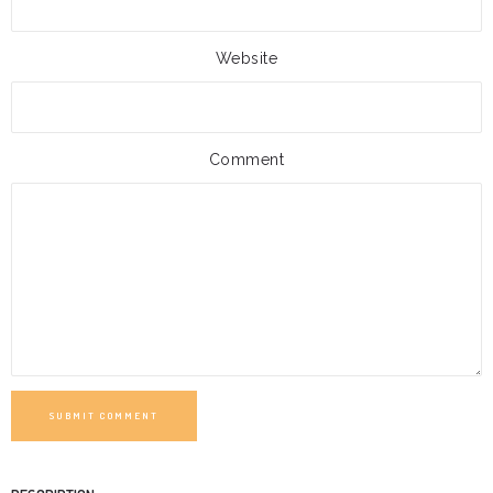
Website
Comment
SUBMIT COMMENT